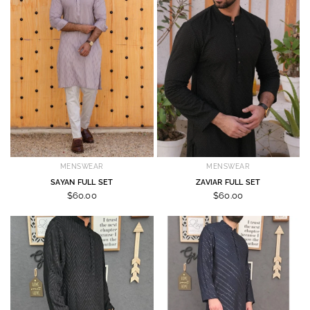
MENSWEAR
MENSWEAR
SAYAN FULL SET
ZAVIAR FULL SET
$60.00
$60.00