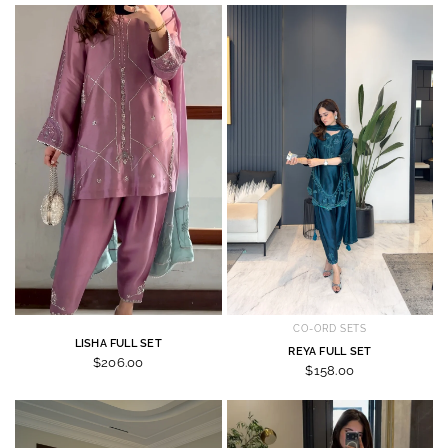
CO-ORD SETS
LISHA FULL SET
REYA FULL SET
$206.00
$158.00