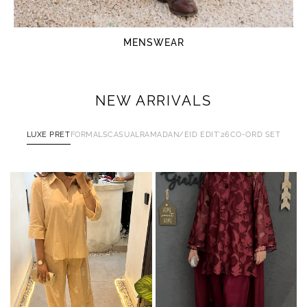
MENSWEAR
NEW ARRIVALS
LUXE PRET
FORMALS
CASUAL
RAMADAN/EID EDIT'26
CO-ORD SET