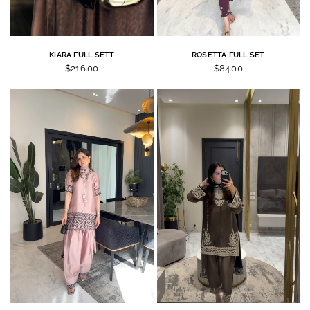
KIARA FULL SETT
ROSETTA FULL SET
$216.00
$84.00