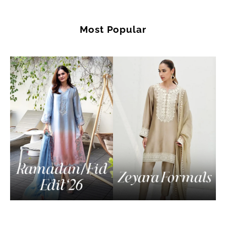
Most Popular