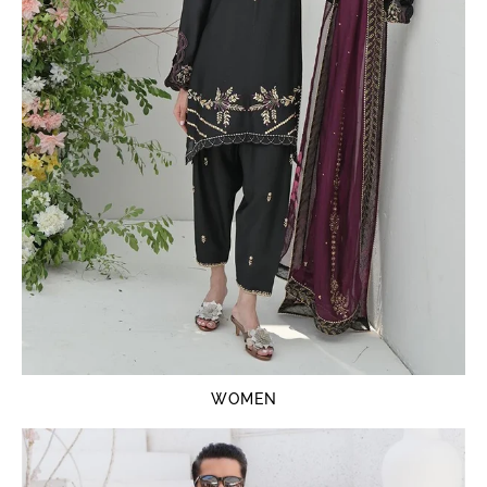
WOMEN