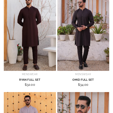
MENSWEAR
MENSWEAR
RYAN FULL SET
OMID FULL SET
$32.00
$34.00