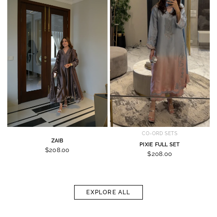
CO-ORD SETS
ZAIB
PIXIE FULL SET
$208.00
$208.00
EXPLORE ALL