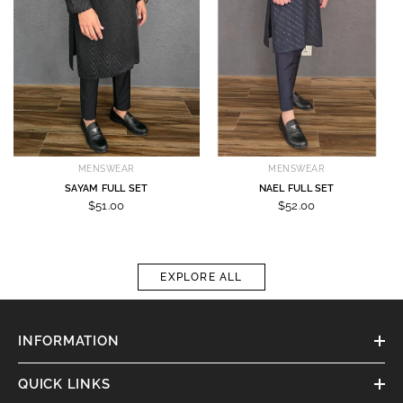
MENSWEAR
MENSWEAR
SAYAM FULL SET
NAEL FULL SET
$51.00
$52.00
EXPLORE ALL
INFORMATION
QUICK LINKS