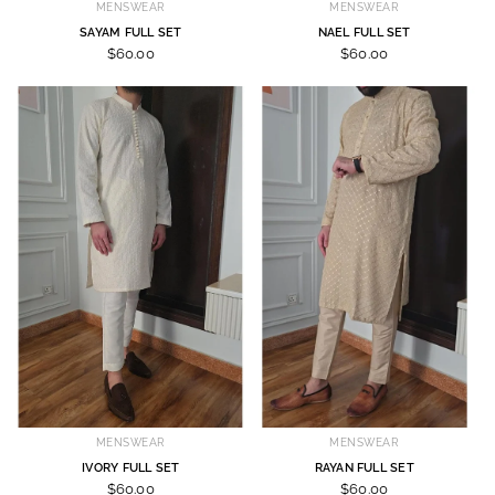
MENSWEAR
MENSWEAR
SAYAM FULL SET
NAEL FULL SET
$60.00
$60.00
MENSWEAR
MENSWEAR
IVORY FULL SET
RAYAN FULL SET
$60.00
$60.00