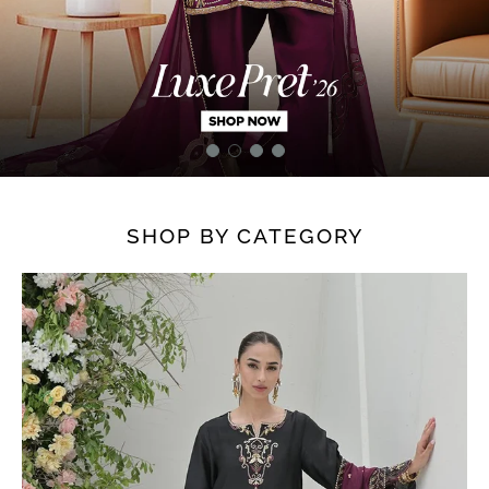
SHOP BY CATEGORY