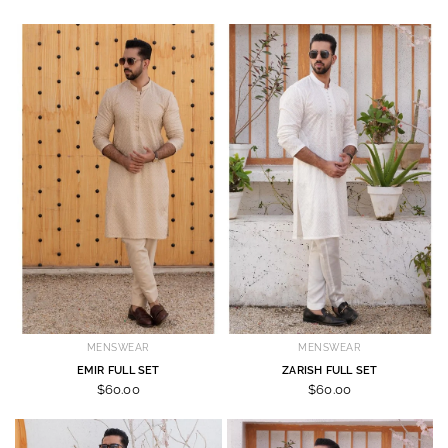
MENSWEAR
MENSWEAR
EMIR FULL SET
ZARISH FULL SET
$60.00
$60.00