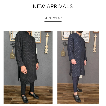
NEW ARRIVALS
MENS WEAR