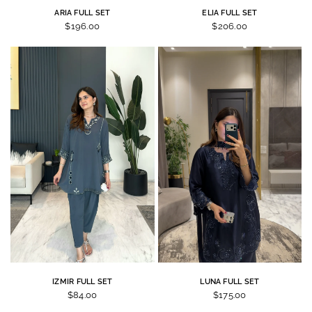
ARIA FULL SET
ELIA FULL SET
$196.00
$206.00
IZMIR FULL SET
LUNA FULL SET
$84.00
$175.00