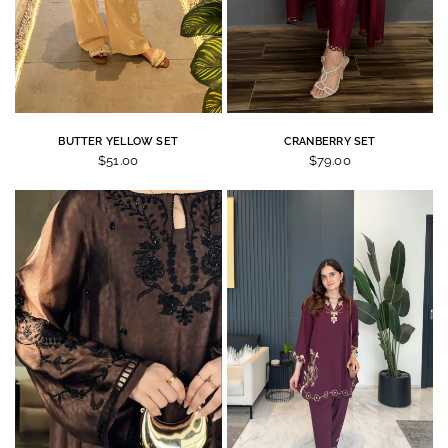
BUTTER YELLOW SET
CRANBERRY SET
$51.00
$79.00