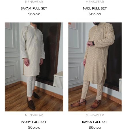
MENSWEAR
MENSWEAR
SAYAM FULL SET
NAEL FULL SET
$60.00
$60.00
MENSWEAR
MENSWEAR
IVORY FULL SET
RAYAN FULL SET
$60.00
$60.00