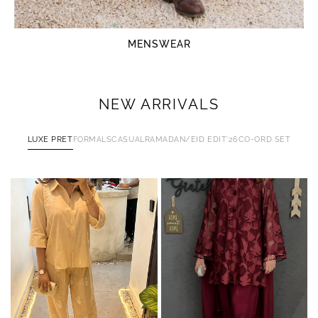
MENSWEAR
NEW ARRIVALS
LUXE PRET
FORMALS
CASUAL
RAMADAN/EID EDIT'26
CO-ORD SET