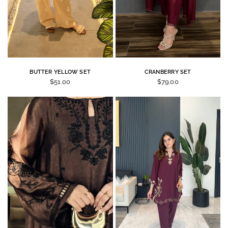
BUTTER YELLOW SET
CRANBERRY SET
$51.00
$79.00