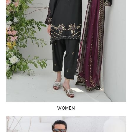
WOMEN