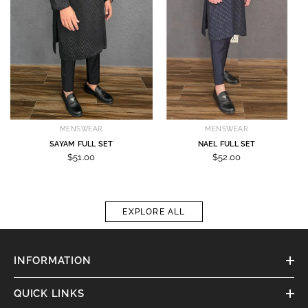
MENSWEAR
MENSWEAR
SAYAM FULL SET
NAEL FULL SET
$51.00
$52.00
EXPLORE ALL
INFORMATION
QUICK LINKS