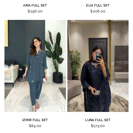
ARIA FULL SET
ELIA FULL SET
$196.00
$206.00
IZMIR FULL SET
LUNA FULL SET
$84.00
$175.00