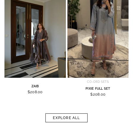
CO-ORD SETS
ZAIB
PIXIE FULL SET
$208.00
$208.00
EXPLORE ALL