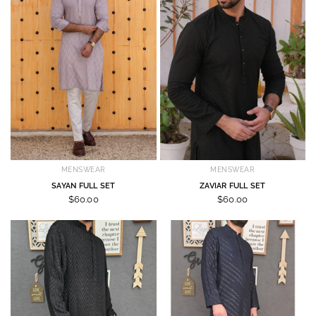
MENSWEAR
MENSWEAR
SAYAN FULL SET
ZAVIAR FULL SET
$60.00
$60.00