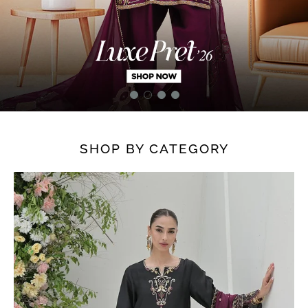
SHOP BY CATEGORY