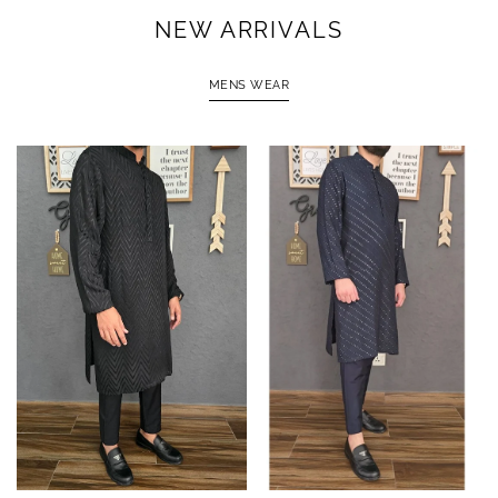
NEW ARRIVALS
MENS WEAR