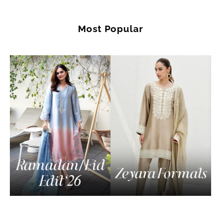
Most Popular