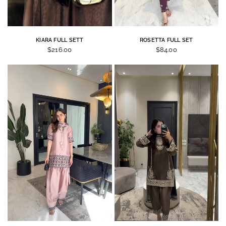
KIARA FULL SETT
ROSETTA FULL SET
$216.00
$84.00