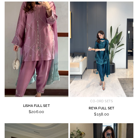
CO-ORD SETS
LISHA FULL SET
REYA FULL SET
$206.00
$158.00