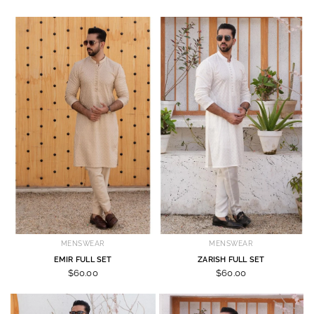
MENSWEAR
MENSWEAR
EMIR FULL SET
ZARISH FULL SET
$60.00
$60.00