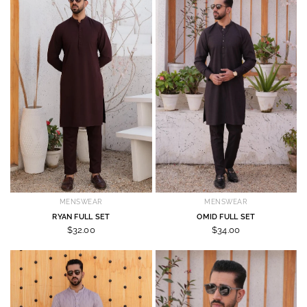
MENSWEAR
MENSWEAR
RYAN FULL SET
OMID FULL SET
$32.00
$34.00