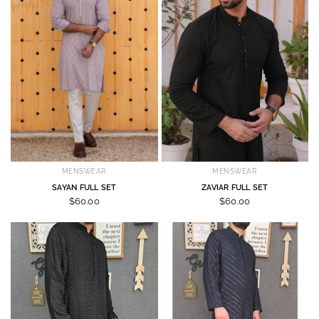
MENSWEAR
MENSWEAR
SAYAN FULL SET
ZAVIAR FULL SET
$60.00
$60.00