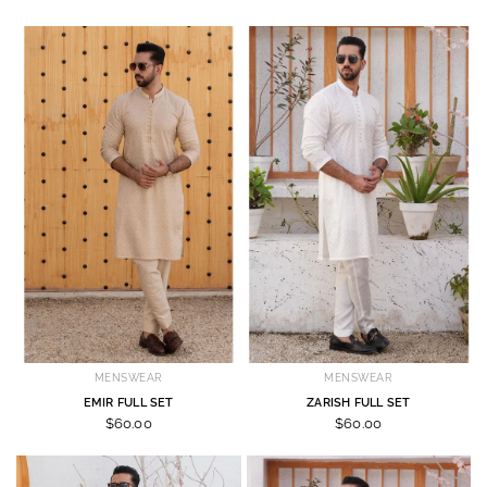
MENSWEAR
MENSWEAR
EMIR FULL SET
ZARISH FULL SET
$60.00
$60.00