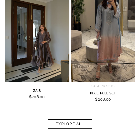
CO-ORD SETS
ZAIB
PIXIE FULL SET
$208.00
$208.00
EXPLORE ALL