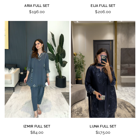
ARIA FULL SET
ELIA FULL SET
$196.00
$206.00
IZMIR FULL SET
LUNA FULL SET
$84.00
$175.00