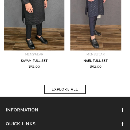
MENSWEAR
MENSWEAR
SAYAM FULL SET
NAEL FULL SET
$51.00
$52.00
EXPLORE ALL
INFORMATION
QUICK LINKS