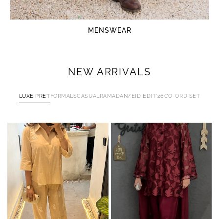
MENSWEAR
NEW ARRIVALS
LUXE PRET
FORMALS
CASUAL
RAMADAN/EID EDIT'26
CO-ORD SET