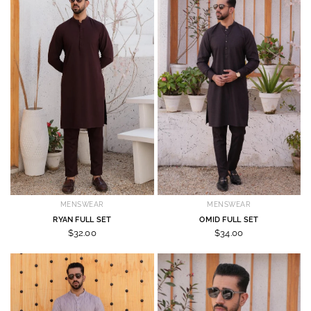
MENSWEAR
MENSWEAR
RYAN FULL SET
OMID FULL SET
$32.00
$34.00