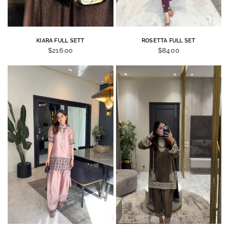
KIARA FULL SETT
ROSETTA FULL SET
$216.00
$84.00