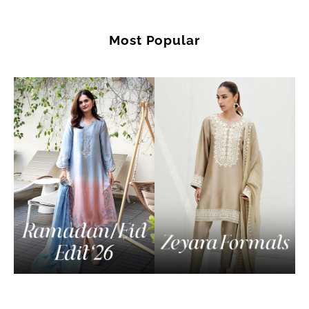
Most Popular