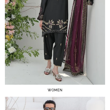
WOMEN