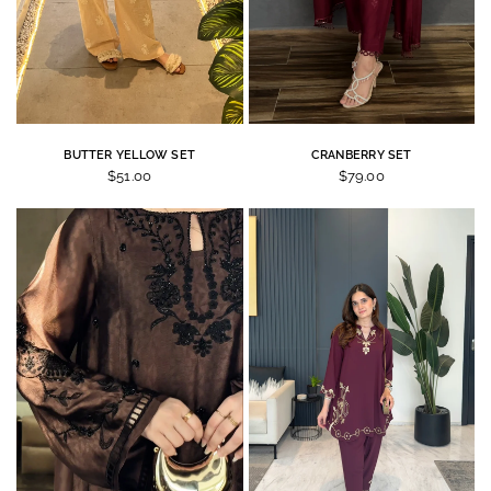
BUTTER YELLOW SET
CRANBERRY SET
$51.00
$79.00