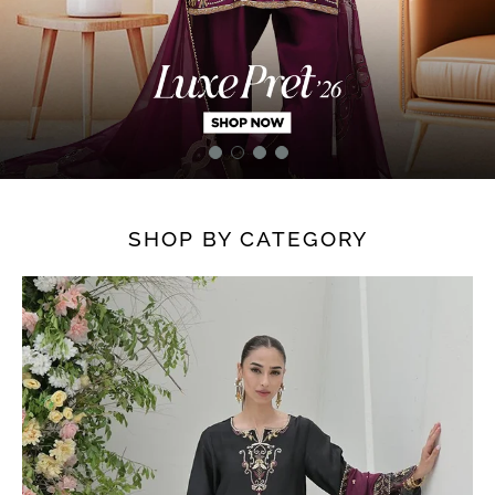
SHOP BY CATEGORY