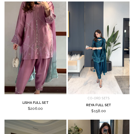
CO-ORD SETS
LISHA FULL SET
REYA FULL SET
$206.00
$158.00