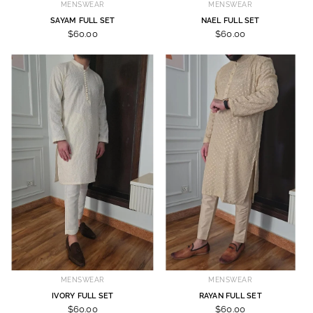
MENSWEAR
MENSWEAR
SAYAM FULL SET
NAEL FULL SET
$60.00
$60.00
MENSWEAR
MENSWEAR
IVORY FULL SET
RAYAN FULL SET
$60.00
$60.00