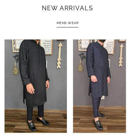
NEW ARRIVALS
MENS WEAR