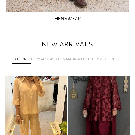
MENSWEAR
NEW ARRIVALS
LUXE PRET
FORMALS
CASUAL
RAMADAN/EID EDIT'26
CO-ORD SET