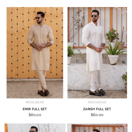
MENSWEAR
MENSWEAR
EMIR FULL SET
ZARISH FULL SET
$60.00
$60.00