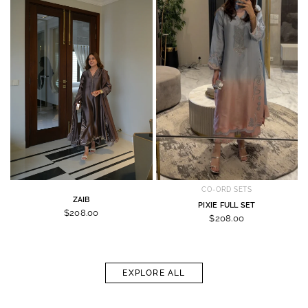
CO-ORD SETS
ZAIB
PIXIE FULL SET
$208.00
$208.00
EXPLORE ALL