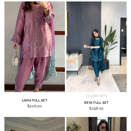
CO-ORD SETS
LISHA FULL SET
REYA FULL SET
$206.00
$158.00