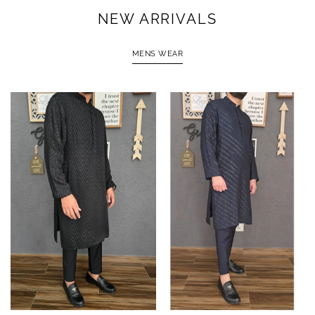
NEW ARRIVALS
MENS WEAR