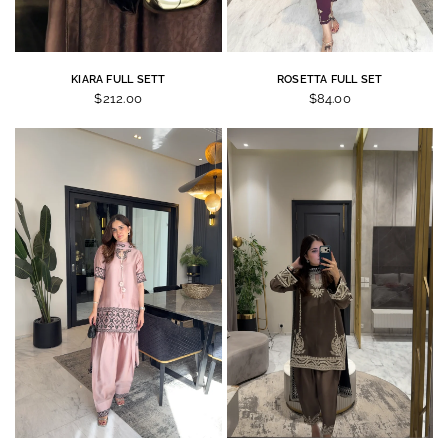
KIARA FULL SETT
ROSETTA FULL SET
$212.00
$84.00