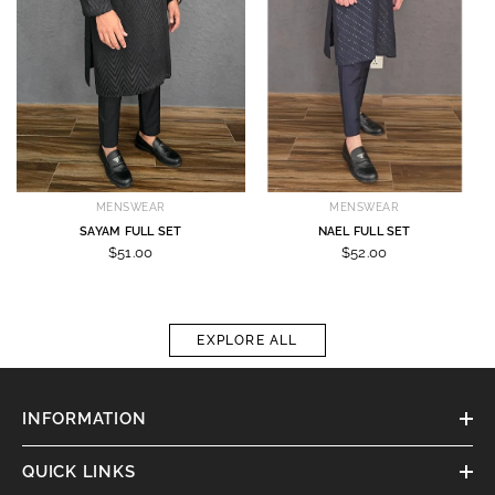
MENSWEAR
MENSWEAR
SAYAM FULL SET
NAEL FULL SET
$51.00
$52.00
EXPLORE ALL
INFORMATION
QUICK LINKS