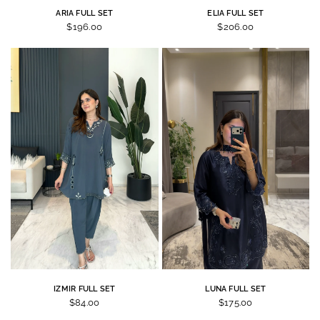
ARIA FULL SET
ELIA FULL SET
$196.00
$206.00
IZMIR FULL SET
LUNA FULL SET
$84.00
$175.00