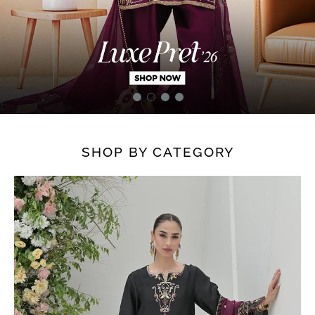
SHOP BY CATEGORY