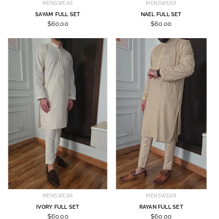
MENSWEAR
MENSWEAR
SAYAM FULL SET
NAEL FULL SET
$60.00
$60.00
MENSWEAR
MENSWEAR
IVORY FULL SET
RAYAN FULL SET
$60.00
$60.00