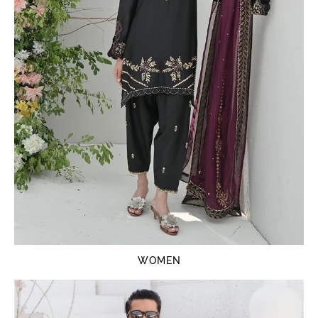
WOMEN