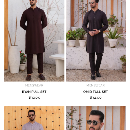
MENSWEAR
MENSWEAR
RYAN FULL SET
OMID FULL SET
$32.00
$34.00