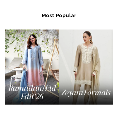
Most Popular