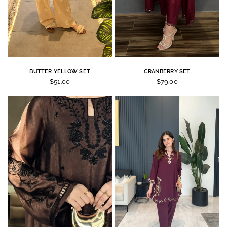
BUTTER YELLOW SET
CRANBERRY SET
$51.00
$79.00