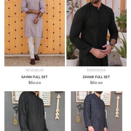
MENSWEAR
MENSWEAR
SAYAN FULL SET
ZAVIAR FULL SET
$60.00
$60.00