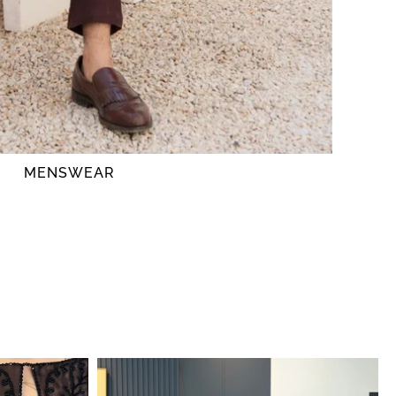
MENSWEAR