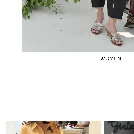
WOMEN