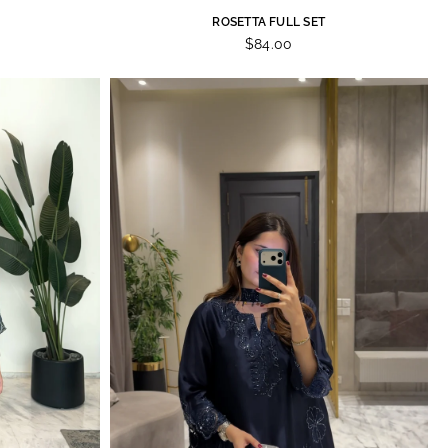
ROSETTA FULL SET
$84.00