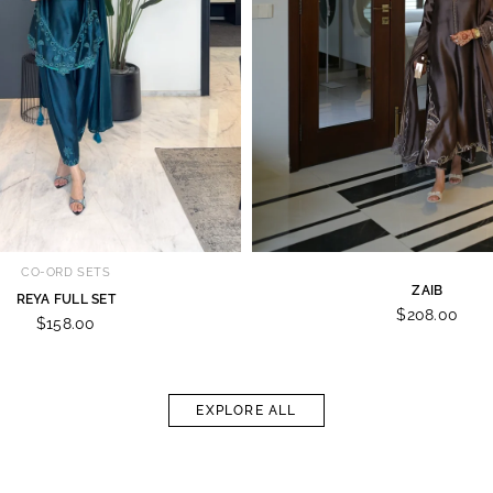
CO-ORD SETS
ZAIB
REYA FULL SET
$208.00
$158.00
EXPLORE ALL