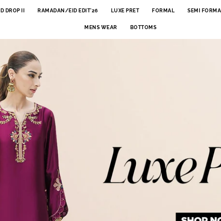
ID DROP II
RAMADAN/EID EDIT'26
LUXE PRET
FORMAL
SEMI FORMA
MENS WEAR
BOTTOMS