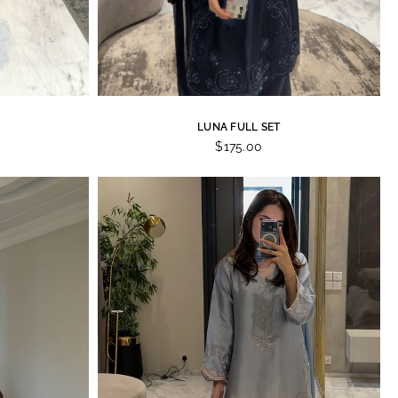
LUNA FULL SET
$175.00