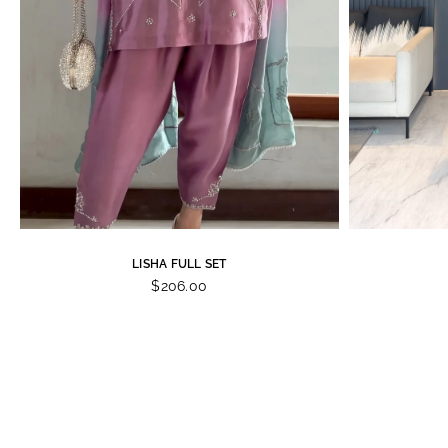
LISHA FULL SET
$206.00