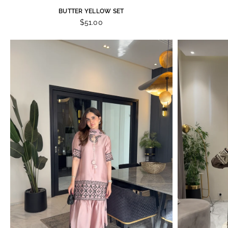
BUTTER YELLOW SET
$51.00