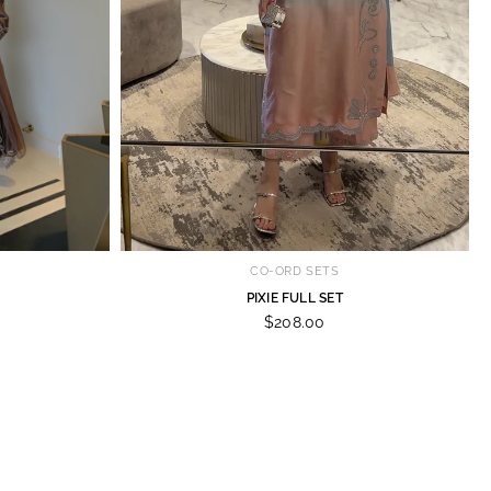
CO-ORD SETS
PIXIE FULL SET
$208.00