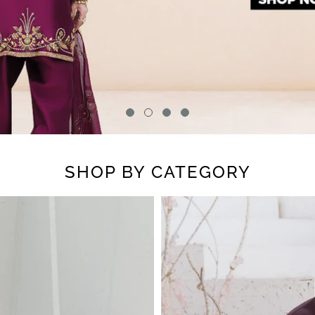
SHOP BY CATEGORY