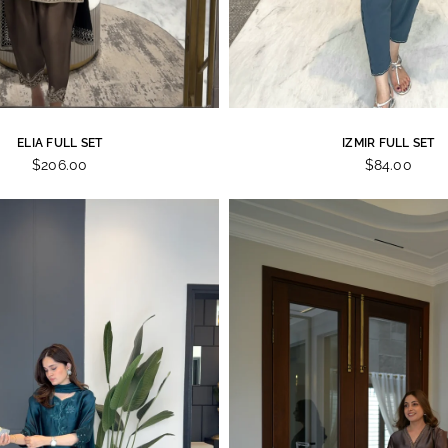
ELIA FULL SET
IZMIR FULL SET
$206.00
$84.00