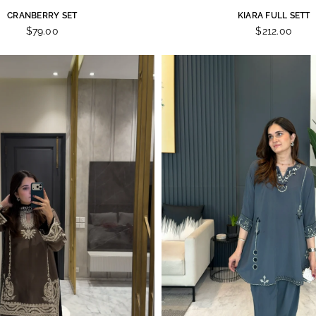
CRANBERRY SET
KIARA FULL SETT
$79.00
$212.00