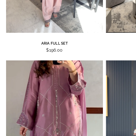
ARIA FULL SET
$196.00