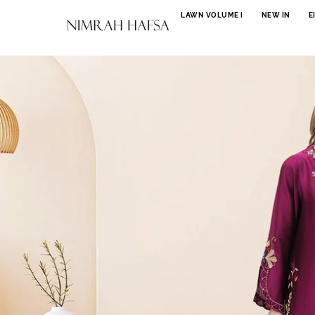
SKIP TO CONTENT
LAWN VOLUME I
NEW IN
E