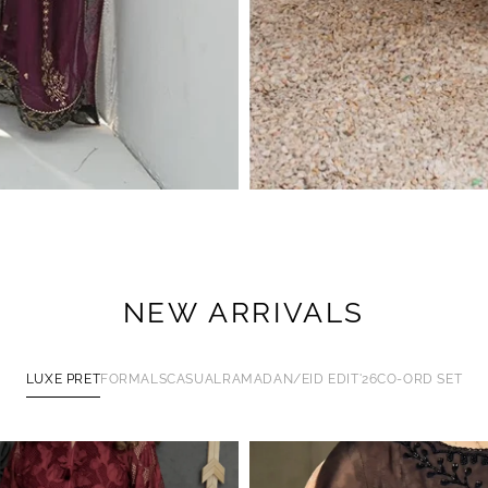
NEW ARRIVALS
LUXE PRET
FORMALS
CASUAL
RAMADAN/EID EDIT'26
CO-ORD SET