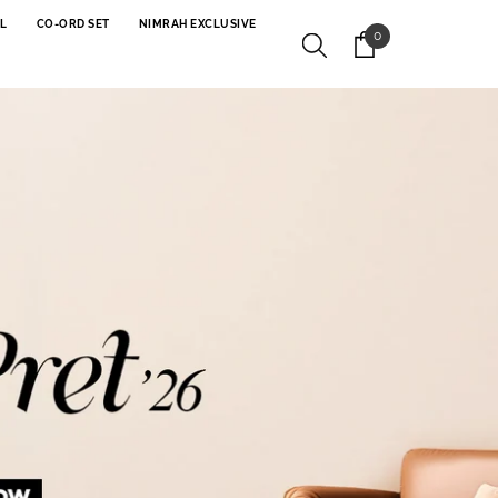
L
CO-ORD SET
NIMRAH EXCLUSIVE
0
0
items