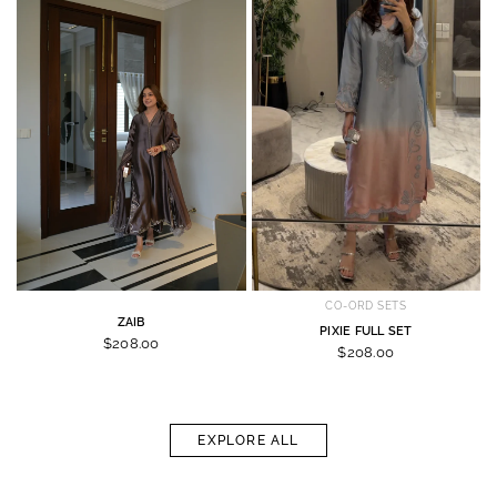
CO-ORD SETS
ZAIB
PIXIE FULL SET
$208.00
$208.00
EXPLORE ALL