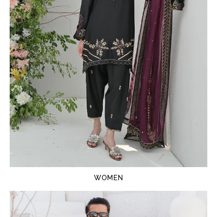
WOMEN