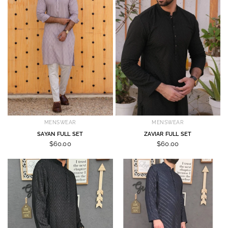
MENSWEAR
MENSWEAR
SAYAN FULL SET
ZAVIAR FULL SET
$60.00
$60.00