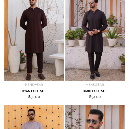
MENSWEAR
MENSWEAR
RYAN FULL SET
OMID FULL SET
$32.00
$34.00