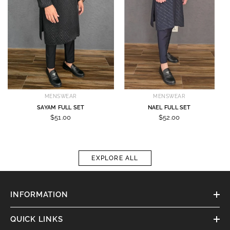
MENSWEAR
MENSWEAR
SAYAM FULL SET
NAEL FULL SET
$51.00
$52.00
EXPLORE ALL
INFORMATION
QUICK LINKS