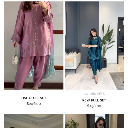
CO-ORD SETS
LISHA FULL SET
REYA FULL SET
$206.00
$158.00