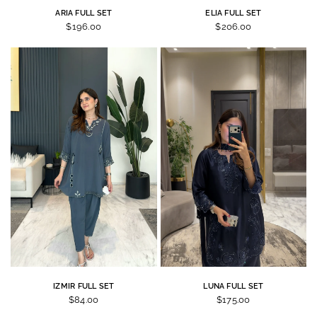
ARIA FULL SET
ELIA FULL SET
$196.00
$206.00
IZMIR FULL SET
LUNA FULL SET
$84.00
$175.00