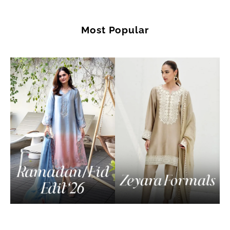
Most Popular