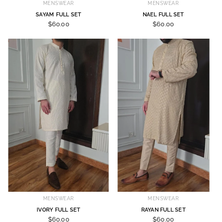
MENSWEAR
MENSWEAR
SAYAM FULL SET
NAEL FULL SET
$60.00
$60.00
MENSWEAR
MENSWEAR
IVORY FULL SET
RAYAN FULL SET
$60.00
$60.00