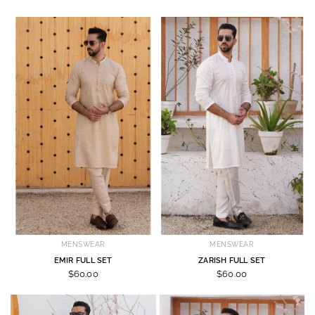
MENSWEAR
MENSWEAR
EMIR FULL SET
ZARISH FULL SET
$60.00
$60.00