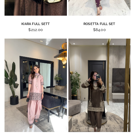
KIARA FULL SETT
ROSETTA FULL SET
$212.00
$84.00