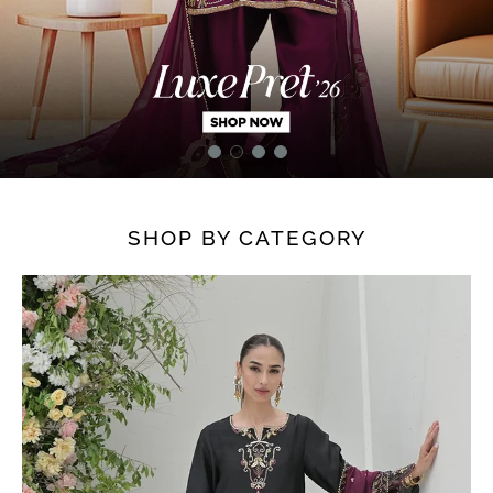
SHOP BY CATEGORY