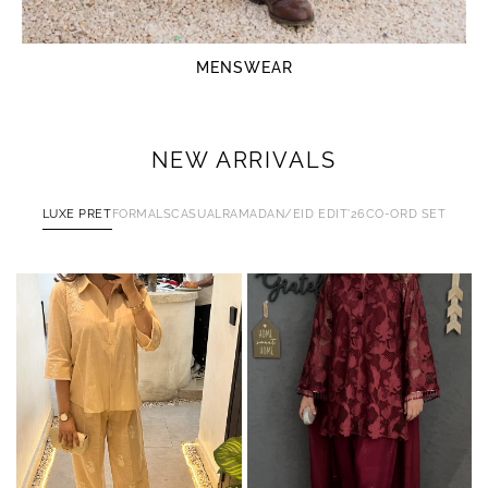
MENSWEAR
NEW ARRIVALS
LUXE PRET
FORMALS
CASUAL
RAMADAN/EID EDIT'26
CO-ORD SET