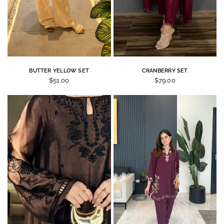
BUTTER YELLOW SET
CRANBERRY SET
$51.00
$79.00