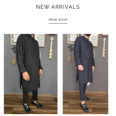
NEW ARRIVALS
MENS WEAR