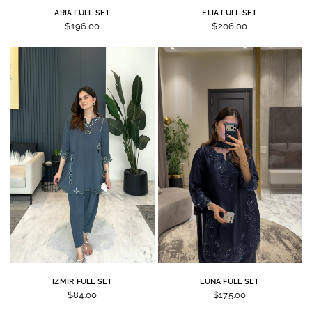
ARIA FULL SET
ELIA FULL SET
$196.00
$206.00
IZMIR FULL SET
LUNA FULL SET
$84.00
$175.00