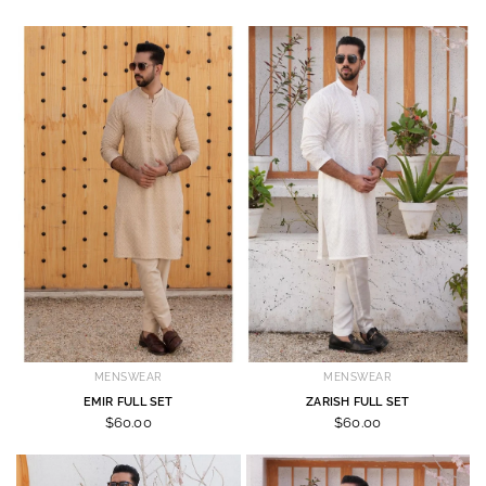
MENSWEAR
MENSWEAR
EMIR FULL SET
ZARISH FULL SET
$60.00
$60.00