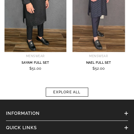
MENSWEAR
MENSWEAR
SAYAM FULL SET
NAEL FULL SET
$51.00
$52.00
EXPLORE ALL
INFORMATION
QUICK LINKS