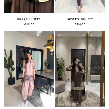
KIARA FULL SETT
ROSETTA FULL SET
$216.00
$84.00