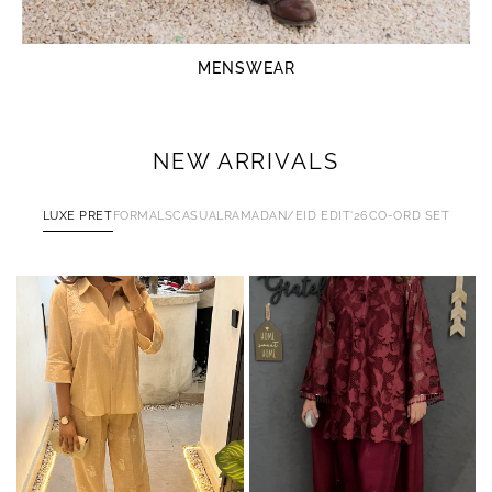
MENSWEAR
NEW ARRIVALS
LUXE PRET
FORMALS
CASUAL
RAMADAN/EID EDIT'26
CO-ORD SET