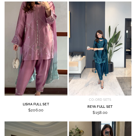
CO-ORD SETS
LISHA FULL SET
REYA FULL SET
$206.00
$158.00