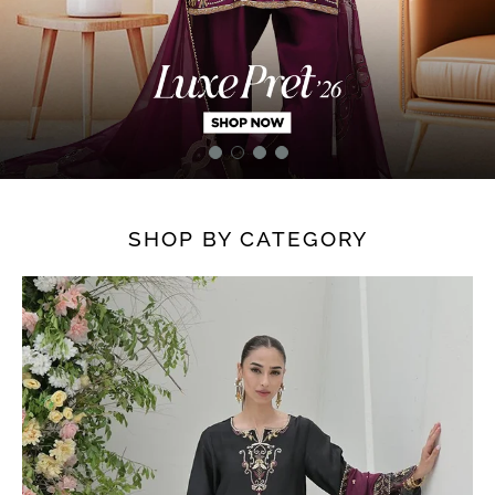
SHOP BY CATEGORY