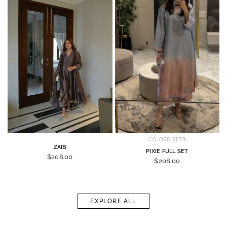
CO-ORD SETS
ZAIB
PIXIE FULL SET
$208.00
$208.00
EXPLORE ALL