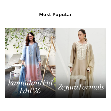
Most Popular