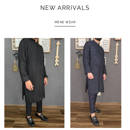
NEW ARRIVALS
MENS WEAR