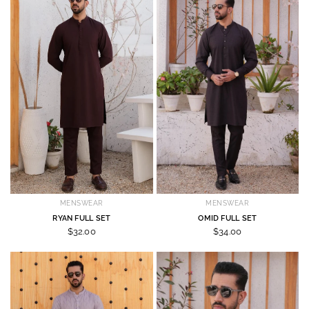
MENSWEAR
MENSWEAR
RYAN FULL SET
OMID FULL SET
$32.00
$34.00