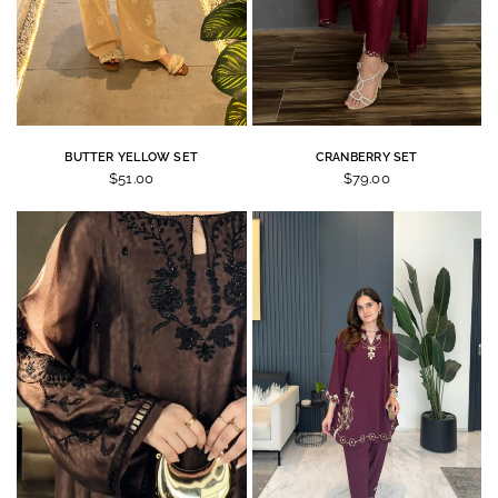
BUTTER YELLOW SET
CRANBERRY SET
$51.00
$79.00