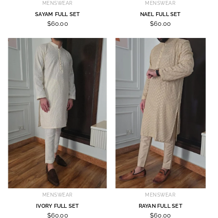
MENSWEAR
MENSWEAR
SAYAM FULL SET
NAEL FULL SET
$60.00
$60.00
MENSWEAR
MENSWEAR
IVORY FULL SET
RAYAN FULL SET
$60.00
$60.00