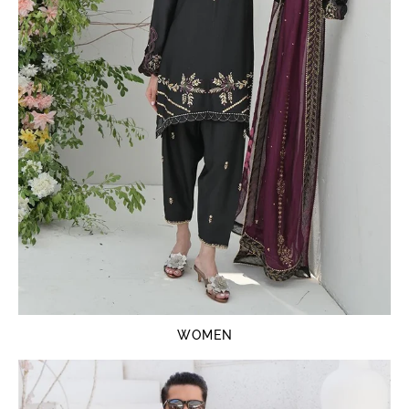
WOMEN