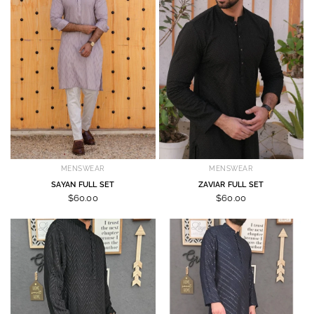
MENSWEAR
MENSWEAR
SAYAN FULL SET
ZAVIAR FULL SET
$60.00
$60.00