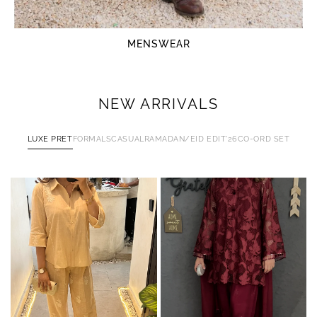
MENSWEAR
NEW ARRIVALS
LUXE PRET
FORMALS
CASUAL
RAMADAN/EID EDIT'26
CO-ORD SET