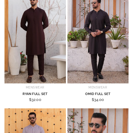
MENSWEAR
MENSWEAR
RYAN FULL SET
OMID FULL SET
$32.00
$34.00