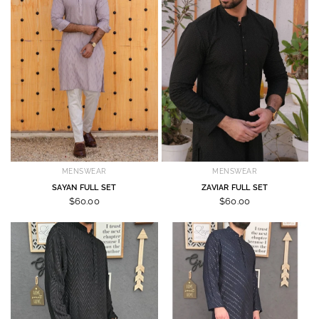
MENSWEAR
MENSWEAR
SAYAN FULL SET
ZAVIAR FULL SET
$60.00
$60.00