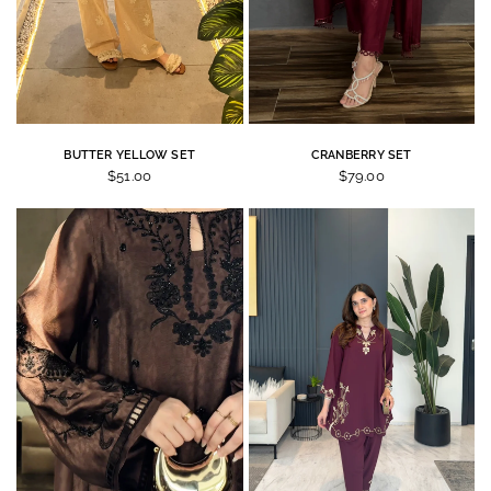
BUTTER YELLOW SET
CRANBERRY SET
$51.00
$79.00