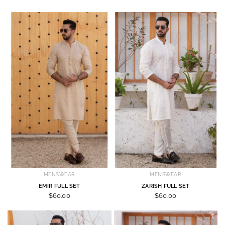
MENSWEAR
MENSWEAR
EMIR FULL SET
ZARISH FULL SET
$60.00
$60.00