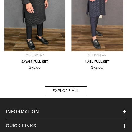
MENSWEAR
MENSWEAR
SAYAM FULL SET
NAEL FULL SET
$51.00
$52.00
EXPLORE ALL
INFORMATION
QUICK LINKS