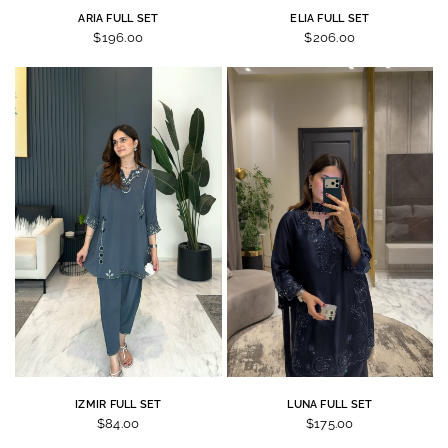
ARIA FULL SET
ELIA FULL SET
$196.00
$206.00
IZMIR FULL SET
LUNA FULL SET
$84.00
$175.00