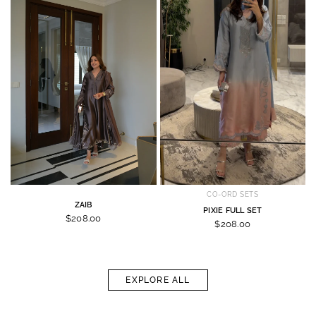
CO-ORD SETS
ZAIB
PIXIE FULL SET
$208.00
$208.00
EXPLORE ALL