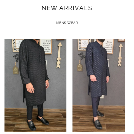
NEW ARRIVALS
MENS WEAR