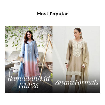
Most Popular