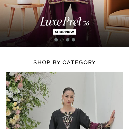
SHOP BY CATEGORY