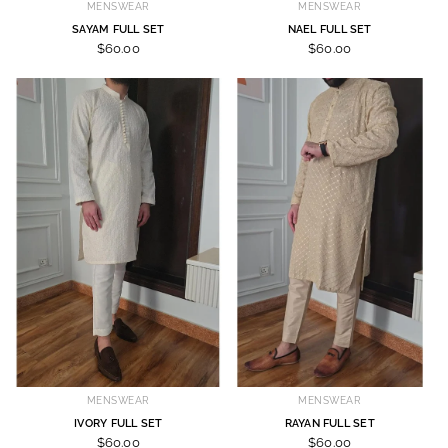
MENSWEAR
MENSWEAR
SAYAM FULL SET
NAEL FULL SET
$60.00
$60.00
MENSWEAR
MENSWEAR
IVORY FULL SET
RAYAN FULL SET
$60.00
$60.00