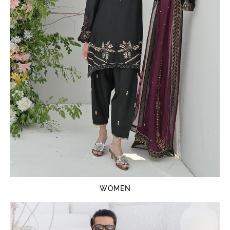
WOMEN