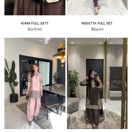
KIARA FULL SETT
ROSETTA FULL SET
$216.00
$84.00