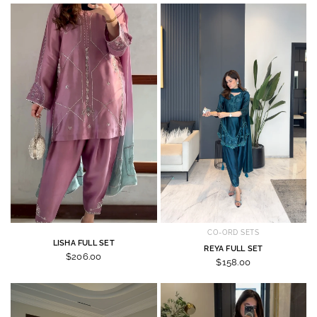
CO-ORD SETS
LISHA FULL SET
REYA FULL SET
$206.00
$158.00