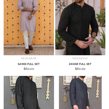
MENSWEAR
MENSWEAR
SAYAN FULL SET
ZAVIAR FULL SET
$60.00
$60.00