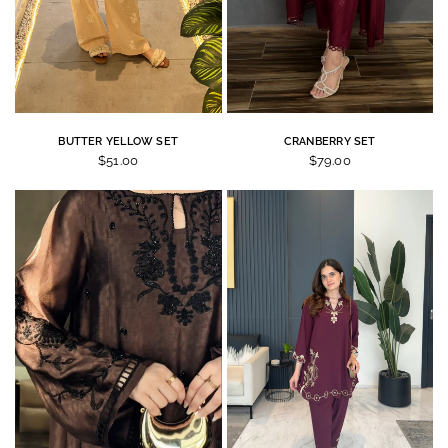
BUTTER YELLOW SET
CRANBERRY SET
$51.00
$79.00