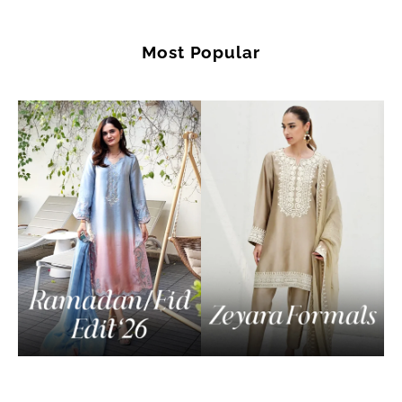
Most Popular