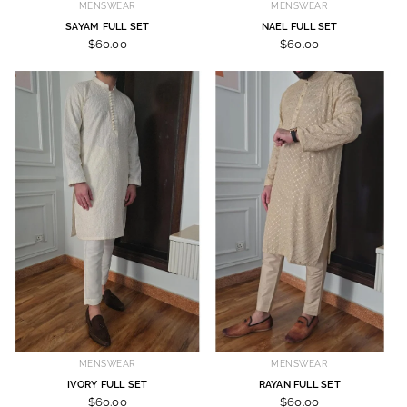
MENSWEAR
MENSWEAR
SAYAM FULL SET
NAEL FULL SET
$60.00
$60.00
MENSWEAR
MENSWEAR
IVORY FULL SET
RAYAN FULL SET
$60.00
$60.00