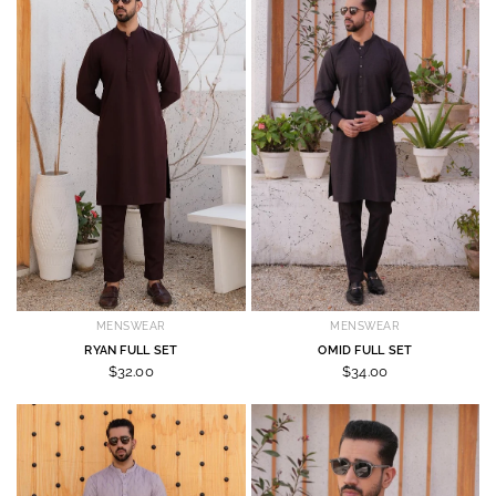
MENSWEAR
MENSWEAR
RYAN FULL SET
OMID FULL SET
$32.00
$34.00