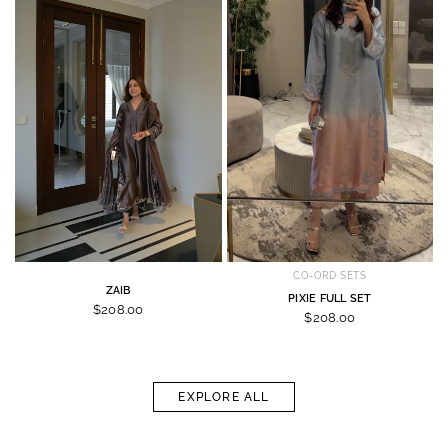
CO-ORD SETS
ZAIB
PIXIE FULL SET
$208.00
$208.00
EXPLORE ALL