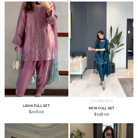
CO-ORD SETS
LISHA FULL SET
REYA FULL SET
$206.00
$158.00