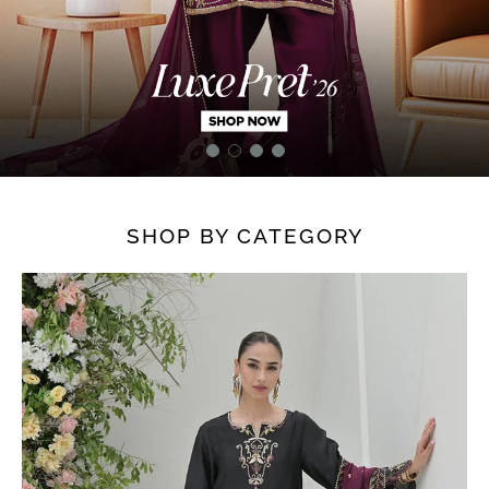
SHOP BY CATEGORY