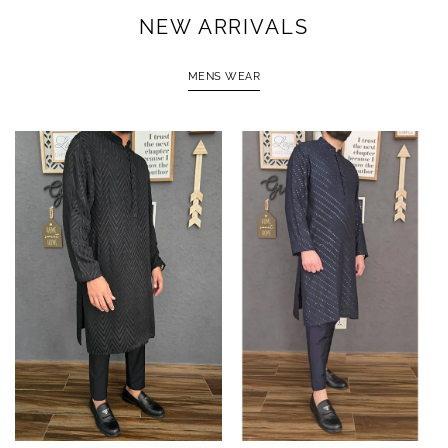
NEW ARRIVALS
MENS WEAR