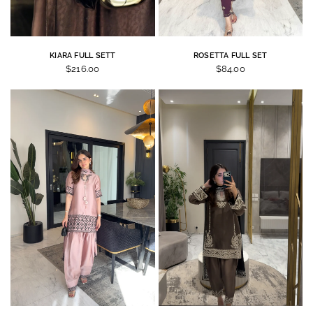
KIARA FULL SETT
ROSETTA FULL SET
$216.00
$84.00