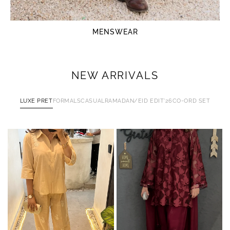
MENSWEAR
NEW ARRIVALS
LUXE PRET
FORMALS
CASUAL
RAMADAN/EID EDIT'26
CO-ORD SET