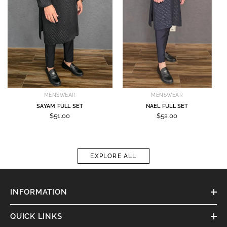
MENSWEAR
MENSWEAR
SAYAM FULL SET
NAEL FULL SET
$51.00
$52.00
EXPLORE ALL
INFORMATION
QUICK LINKS