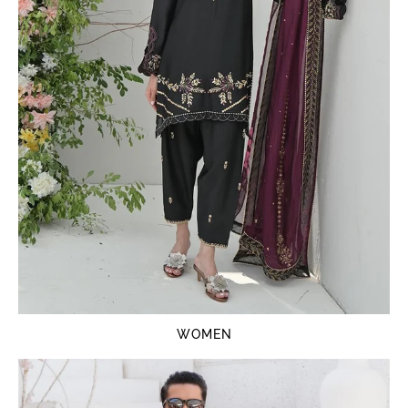
WOMEN