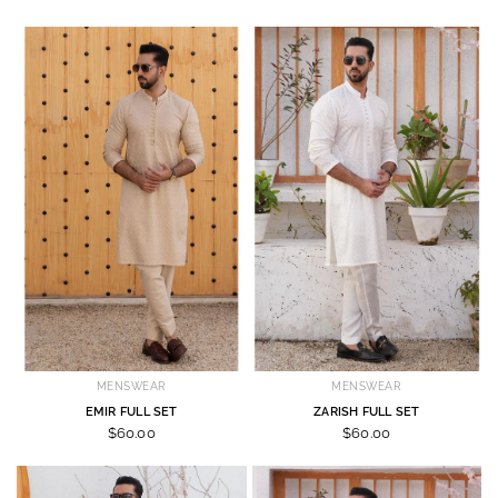
MENSWEAR
MENSWEAR
EMIR FULL SET
ZARISH FULL SET
$60.00
$60.00