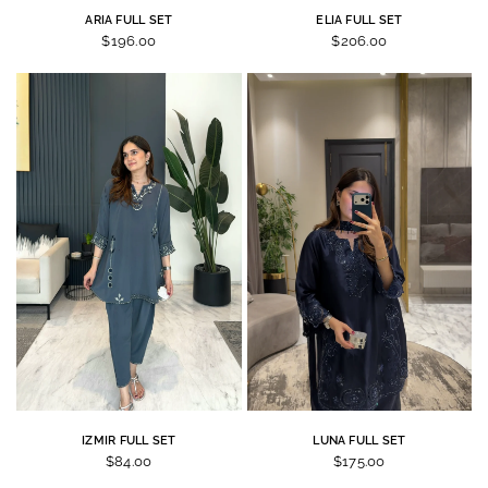
ARIA FULL SET
ELIA FULL SET
$196.00
$206.00
IZMIR FULL SET
LUNA FULL SET
$84.00
$175.00