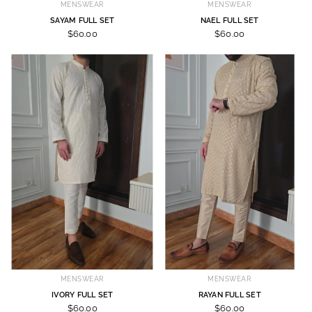
MENSWEAR
MENSWEAR
SAYAM FULL SET
NAEL FULL SET
$60.00
$60.00
MENSWEAR
MENSWEAR
IVORY FULL SET
RAYAN FULL SET
$60.00
$60.00