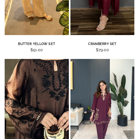
BUTTER YELLOW SET
CRANBERRY SET
$51.00
$79.00