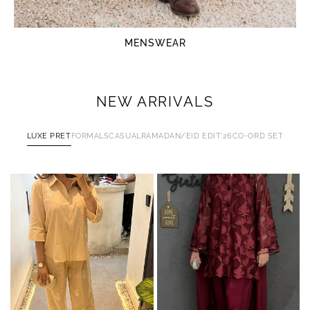
MENSWEAR
NEW ARRIVALS
LUXE PRET
FORMALS
CASUAL
RAMADAN/EID EDIT'26
CO-ORD SET