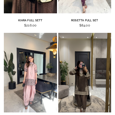
KIARA FULL SETT
ROSETTA FULL SET
$216.00
$84.00