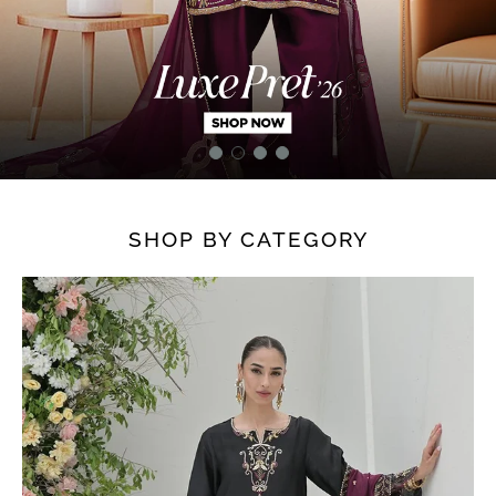
SHOP BY CATEGORY