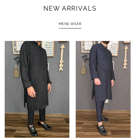
NEW ARRIVALS
MENS WEAR