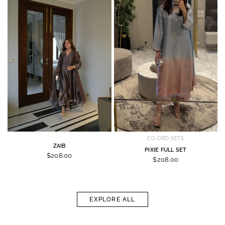
CO-ORD SETS
ZAIB
PIXIE FULL SET
$208.00
$208.00
EXPLORE ALL