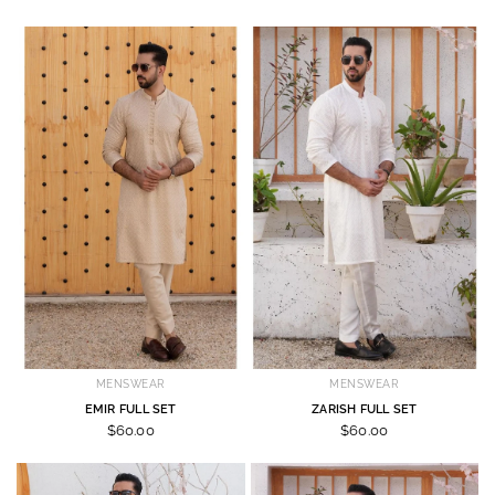
MENSWEAR
MENSWEAR
EMIR FULL SET
ZARISH FULL SET
$60.00
$60.00