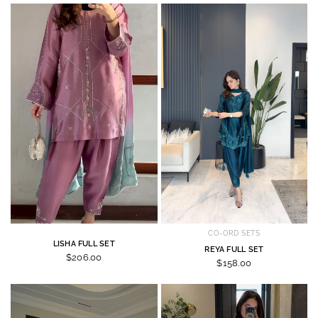
CO-ORD SETS
LISHA FULL SET
REYA FULL SET
$206.00
$158.00