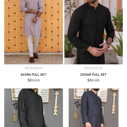
MENSWEAR
MENSWEAR
SAYAN FULL SET
ZAVIAR FULL SET
$60.00
$60.00