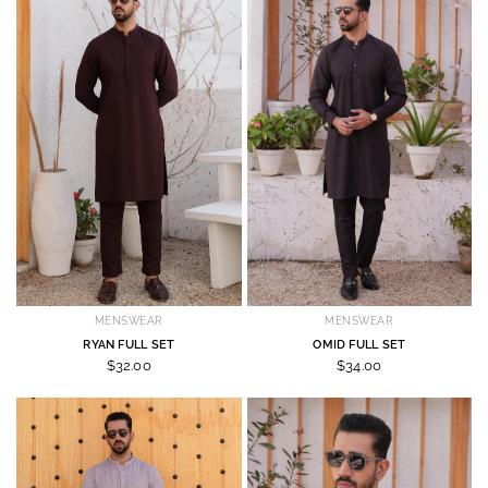
MENSWEAR
MENSWEAR
RYAN FULL SET
OMID FULL SET
$32.00
$34.00