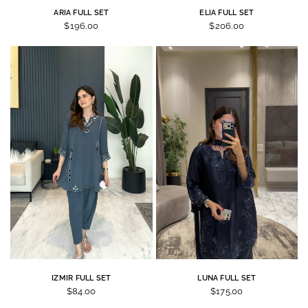
ARIA FULL SET
ELIA FULL SET
$196.00
$206.00
IZMIR FULL SET
LUNA FULL SET
$84.00
$175.00