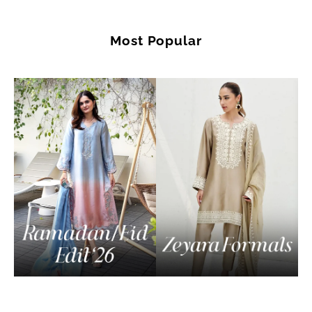
Most Popular