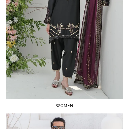
WOMEN