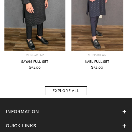
MENSWEAR
MENSWEAR
SAYAM FULL SET
NAEL FULL SET
$51.00
$52.00
EXPLORE ALL
INFORMATION
QUICK LINKS