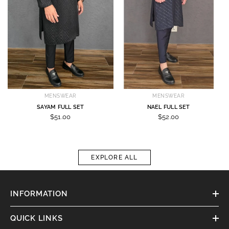
MENSWEAR
MENSWEAR
SAYAM FULL SET
NAEL FULL SET
$51.00
$52.00
EXPLORE ALL
INFORMATION
QUICK LINKS