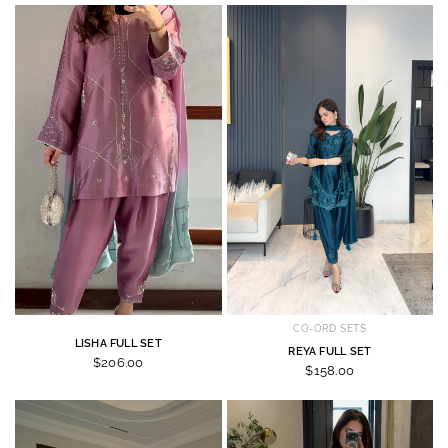
CO-ORD SETS
LISHA FULL SET
REYA FULL SET
$206.00
$158.00