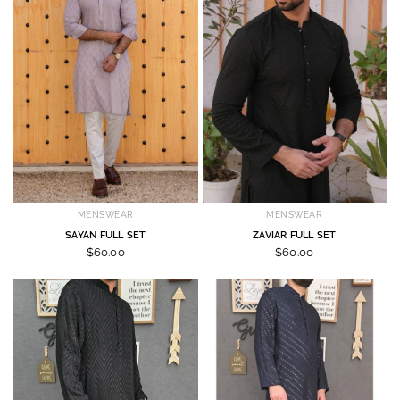
MENSWEAR
MENSWEAR
SAYAN FULL SET
ZAVIAR FULL SET
$60.00
$60.00