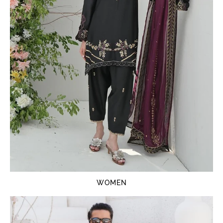
WOMEN