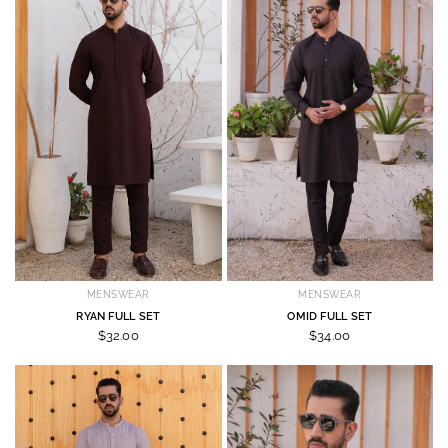
MENSWEAR
MENSWEAR
RYAN FULL SET
OMID FULL SET
$32.00
$34.00