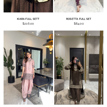
KIARA FULL SETT
ROSETTA FULL SET
$216.00
$84.00