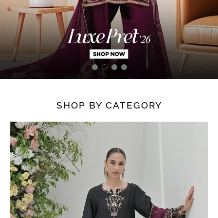
SHOP BY CATEGORY