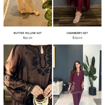
BUTTER YELLOW SET
CRANBERRY SET
$51.00
$79.00