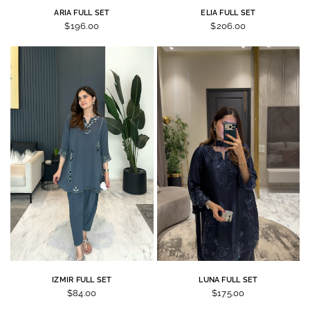
ARIA FULL SET
ELIA FULL SET
$196.00
$206.00
IZMIR FULL SET
LUNA FULL SET
$84.00
$175.00