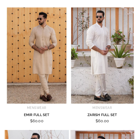
MENSWEAR
MENSWEAR
EMIR FULL SET
ZARISH FULL SET
$60.00
$60.00