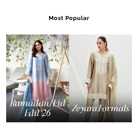
Most Popular