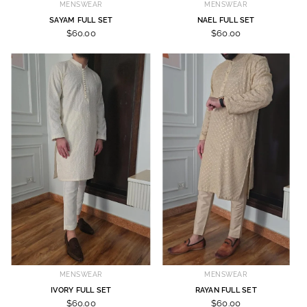
MENSWEAR
MENSWEAR
SAYAM FULL SET
NAEL FULL SET
$60.00
$60.00
MENSWEAR
MENSWEAR
IVORY FULL SET
RAYAN FULL SET
$60.00
$60.00