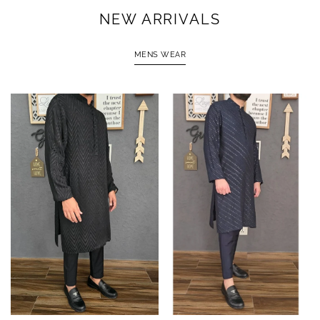
NEW ARRIVALS
MENS WEAR