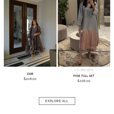
CO-ORD SETS
ZAIB
PIXIE FULL SET
$208.00
$208.00
EXPLORE ALL