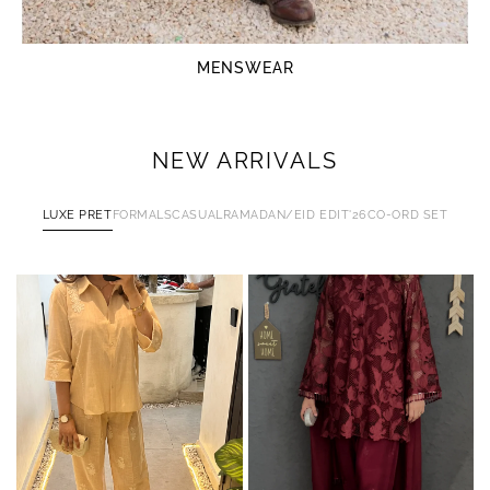
MENSWEAR
NEW ARRIVALS
LUXE PRET
FORMALS
CASUAL
RAMADAN/EID EDIT'26
CO-ORD SET