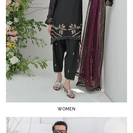
WOMEN