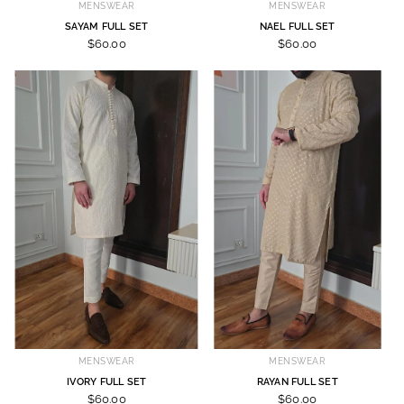
MENSWEAR
MENSWEAR
SAYAM FULL SET
NAEL FULL SET
$60.00
$60.00
MENSWEAR
MENSWEAR
IVORY FULL SET
RAYAN FULL SET
$60.00
$60.00