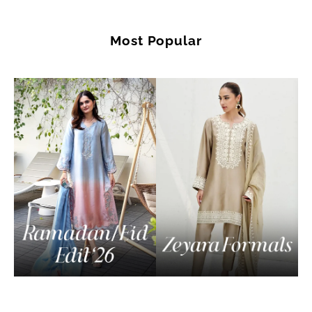
Most Popular