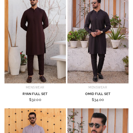
MENSWEAR
MENSWEAR
RYAN FULL SET
OMID FULL SET
$32.00
$34.00