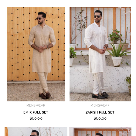
MENSWEAR
MENSWEAR
EMIR FULL SET
ZARISH FULL SET
$60.00
$60.00