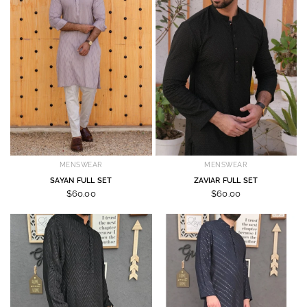
MENSWEAR
MENSWEAR
SAYAN FULL SET
ZAVIAR FULL SET
$60.00
$60.00