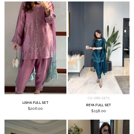
CO-ORD SETS
LISHA FULL SET
REYA FULL SET
$206.00
$158.00