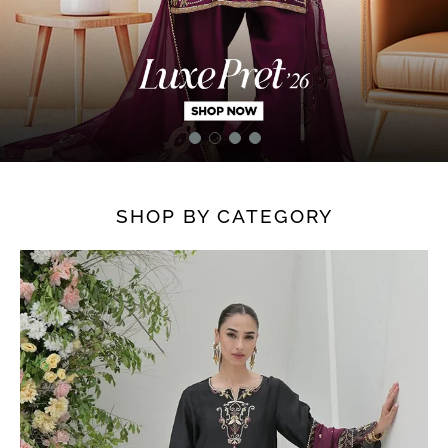
SHOP BY CATEGORY