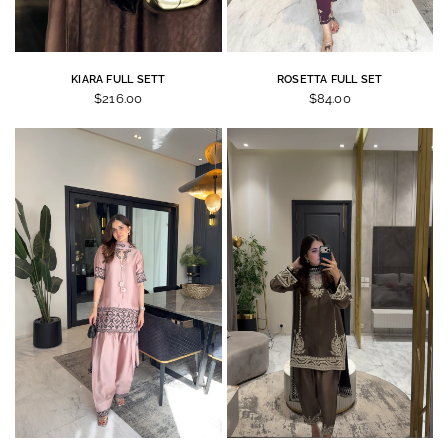
KIARA FULL SETT
ROSETTA FULL SET
$216.00
$84.00