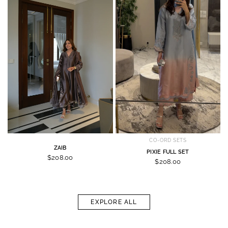
CO-ORD SETS
ZAIB
PIXIE FULL SET
$208.00
$208.00
EXPLORE ALL