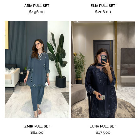
ARIA FULL SET
ELIA FULL SET
$196.00
$206.00
IZMIR FULL SET
LUNA FULL SET
$84.00
$175.00