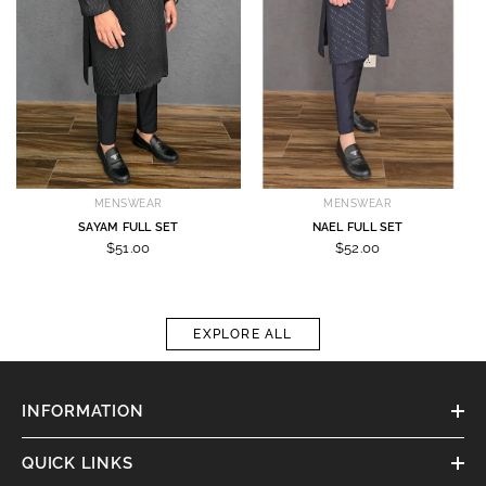
MENSWEAR
MENSWEAR
SAYAM FULL SET
NAEL FULL SET
$51.00
$52.00
EXPLORE ALL
INFORMATION
QUICK LINKS