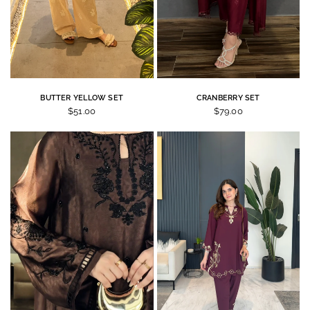
BUTTER YELLOW SET
CRANBERRY SET
$51.00
$79.00