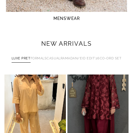
MENSWEAR
NEW ARRIVALS
LUXE PRET
FORMALS
CASUAL
RAMADAN/EID EDIT'26
CO-ORD SET