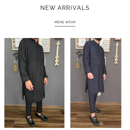
NEW ARRIVALS
MENS WEAR