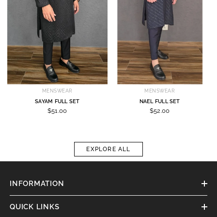
MENSWEAR
MENSWEAR
SAYAM FULL SET
NAEL FULL SET
$51.00
$52.00
EXPLORE ALL
INFORMATION
QUICK LINKS