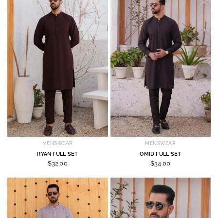
MENSWEAR
MENSWEAR
RYAN FULL SET
OMID FULL SET
$32.00
$34.00