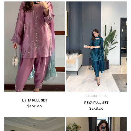
CO-ORD SETS
LISHA FULL SET
REYA FULL SET
$206.00
$158.00