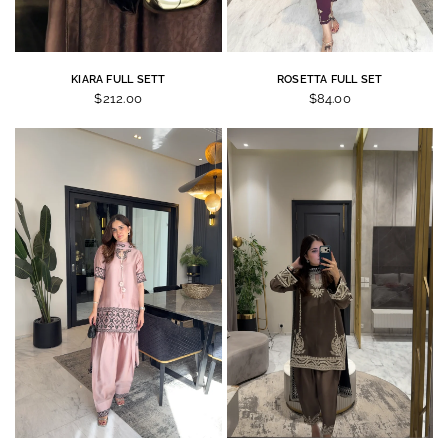
KIARA FULL SETT
ROSETTA FULL SET
$212.00
$84.00