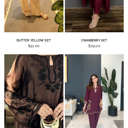
BUTTER YELLOW SET
CRANBERRY SET
$51.00
$79.00