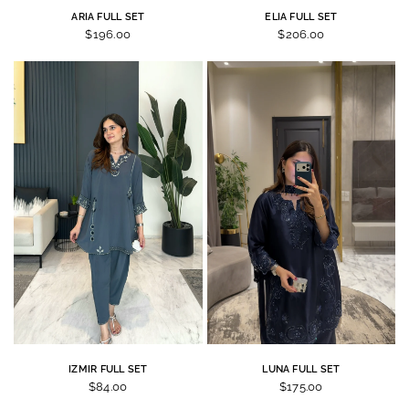
ARIA FULL SET
ELIA FULL SET
$196.00
$206.00
IZMIR FULL SET
LUNA FULL SET
$84.00
$175.00