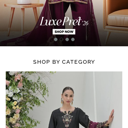
SHOP BY CATEGORY