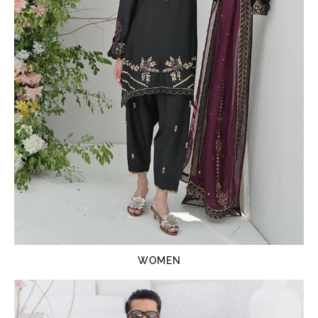
WOMEN