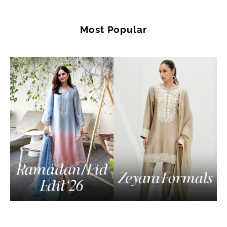
Most Popular