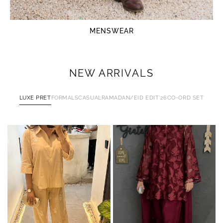
MENSWEAR
NEW ARRIVALS
LUXE PRET
FORMALS
CASUAL
RAMADAN/EID EDIT'26
CO-ORD SET