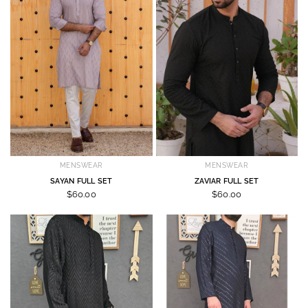
MENSWEAR
MENSWEAR
SAYAN FULL SET
ZAVIAR FULL SET
$60.00
$60.00