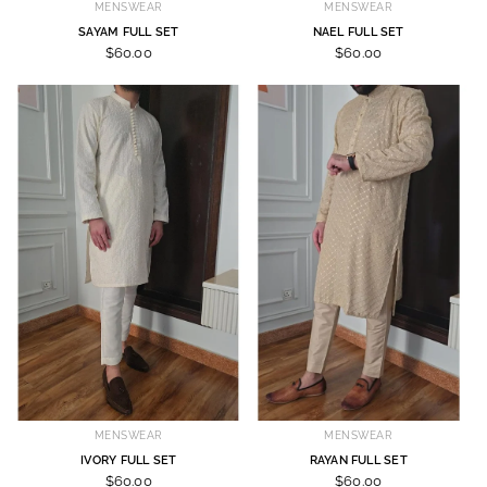
MENSWEAR
MENSWEAR
SAYAM FULL SET
NAEL FULL SET
$60.00
$60.00
MENSWEAR
MENSWEAR
IVORY FULL SET
RAYAN FULL SET
$60.00
$60.00