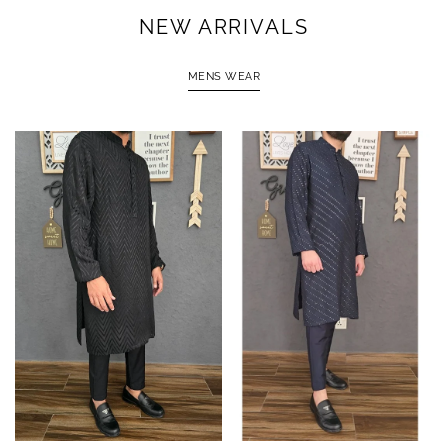
NEW ARRIVALS
MENS WEAR