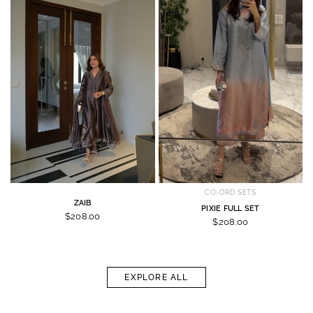
CO-ORD SETS
ZAIB
PIXIE FULL SET
$208.00
$208.00
EXPLORE ALL