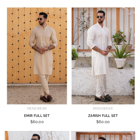
MENSWEAR
MENSWEAR
EMIR FULL SET
ZARISH FULL SET
$60.00
$60.00